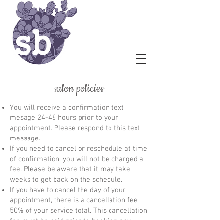
salon policies
You will receive a confirmation text
mesage 24-48 hours prior to your
appointment. Please respond to this text
message.
If you need to cancel or reschedule at time
of confirmation, you will not be charged a
fee. Please be aware that it may take
weeks to get back on the schedule.
If you have to cancel the day of your
appointment, there is a cancellation fee
50% of your service total. This cancellation