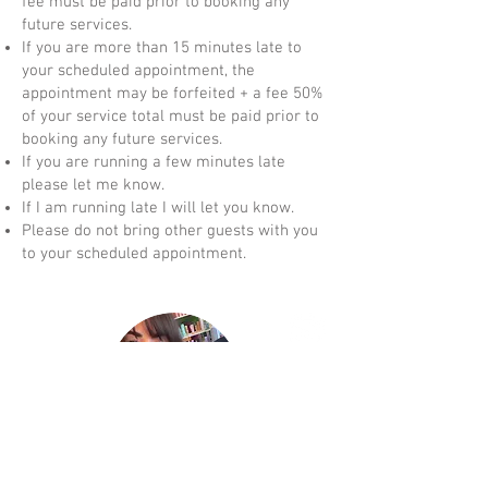
fee must be paid prior to booking any
future services.
If you are more than 15 minutes late to
your scheduled appointment, the
appointment may be forfeited + a fee 50%
of your service total must be paid prior to
booking any future services.
If you are running a few minutes late
please let me know.
If I am running late I will let you know.
Please do not bring other guests with you
to your scheduled appointment.
Shear Bliss Styling LLC
was established